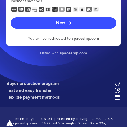
Payment methods
Next
You will be redirected to
spaceship.com
Listed with
spaceship.com
Buyer protection program
Fast and easy transfer
Flexible payment methods
The entirety of this site is protected by copyright © 2001–
2026
spaceship.com — 4600 East Washington Street, Suite 305,