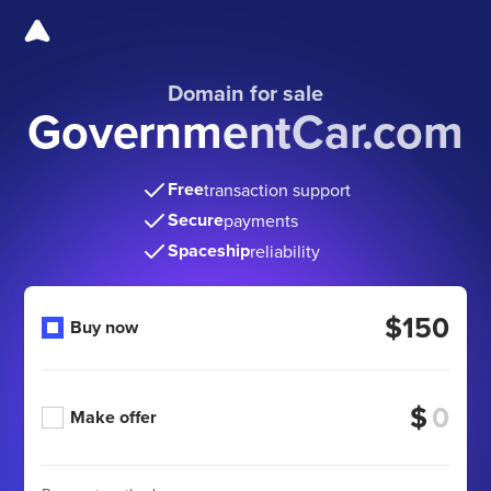
Domain for sale
GovernmentCar.com
Free
transaction support
Secure
payments
Spaceship
reliability
$150
Buy now
$
Make offer