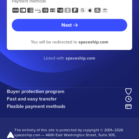
Payment methods
Next
You will be redirected to
spaceship.com
Listed with
spaceship.com
Buyer protection program
Fast and easy transfer
Flexible payment methods
The entirety of this site is protected by copyright © 2001–
2026
spaceship.com — 4600 East Washington Street, Suite 305,