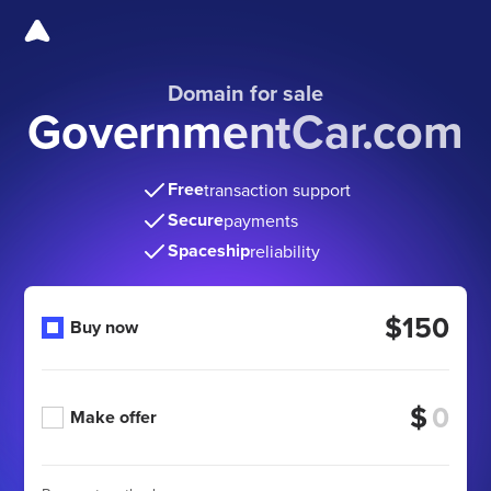
Domain for sale
GovernmentCar.com
Free
transaction support
Secure
payments
Spaceship
reliability
$150
Buy now
$
Make offer